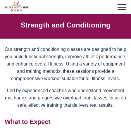
Strength and Conditioning
Our strength and conditioning classes are designed to help
you build functional strength, improve athletic performance,
and enhance overall fitness. Using a variety of equipment
and training methods, these sessions provide a
comprehensive workout suitable for all fitness levels.
Led by experienced coaches who understand movement
mechanics and progressive overload, our classes focus on
safe, effective training that delivers real results.
What to Expect