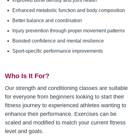
Improved bone density and joint health
Enhanced metabolic function and body composition
Better balance and coordination
Injury prevention through proper movement patterns
Boosted confidence and mental resilience
Sport-specific performance improvements
Who Is It For?
Our strength and conditioning classes are suitable
for everyone from beginners looking to start their
fitness journey to experienced athletes wanting to
enhance their performance. Exercises can be
scaled and modified to match your current fitness
level and goals.