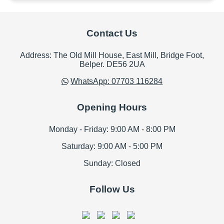
Contact Us
Address: The Old Mill House, East Mill, Bridge Foot,
Belper. DE56 2UA
WhatsApp: 07703 116284
Opening Hours
Monday - Friday: 9:00 AM - 8:00 PM
Saturday: 9:00 AM - 5:00 PM
Sunday: Closed
Follow Us