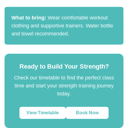
What to bring:
Wear comfortable workout
clothing and supportive trainers. Water bottle
and towel recommended.
Ready to Build Your Strength?
Check our timetable to find the perfect class
time and start your strength training journey
today.
View Timetable
Book Now