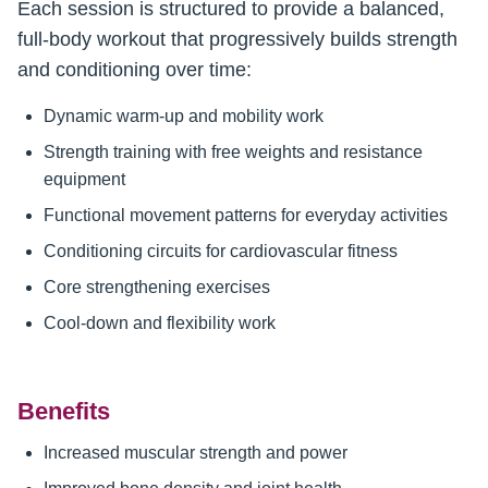
Each session is structured to provide a balanced,
full-body workout that progressively builds strength
and conditioning over time:
Dynamic warm-up and mobility work
Strength training with free weights and resistance
equipment
Functional movement patterns for everyday activities
Conditioning circuits for cardiovascular fitness
Core strengthening exercises
Cool-down and flexibility work
Benefits
Increased muscular strength and power