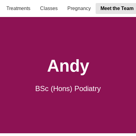
Treatments
Classes
Pregnancy
Meet the Team
Andy
BSc (Hons) Podiatry