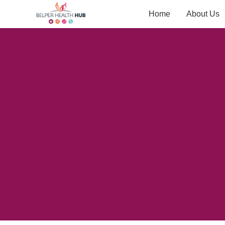
Home
About Us