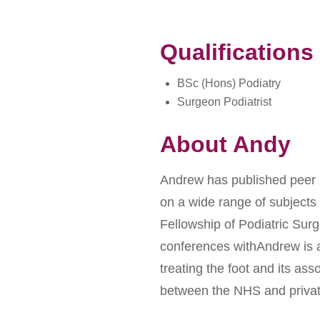
Qualifications
BSc (Hons) Podiatry
Surgeon Podiatrist
About Andy
Andrew has published peer re
on a wide range of subjects
Fellowship of Podiatric Sur
conferences withAndrew is 
treating the foot and its ass
between the NHS and privat