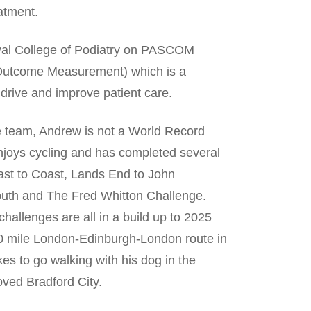
atment.
oyal College of Podiatry on PASCOM
y Outcome Measurement) which is a
o drive and improve patient care.
e team, Andrew is not a World Record
njoys cycling and has completed several
ast to Coast, Lands End to John
outh and The Fred Whitton Challenge.
challenges are all in a build up to 2025
50 mile London-Edinburgh-London route in
ikes to go walking with his dog in the
ved Bradford City.