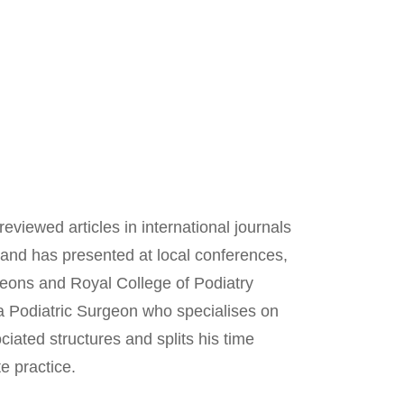
viewed articles in international journals
 and has presented at local conferences,
geons and Royal College of Podiatry
a Podiatric Surgeon who specialises on
ociated structures and splits his time
e practice.