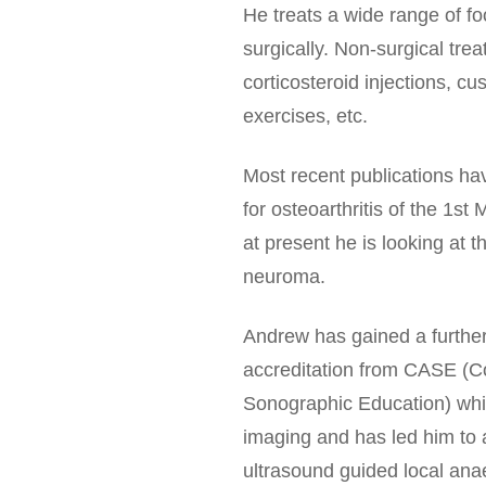
He treats a wide range of fo
surgically. Non-surgical tr
corticosteroid injections, c
exercises, etc.
Most recent publications ha
for osteoarthritis of the 1st
at present he is looking at 
neuroma.
Andrew has gained a further 
accreditation from CASE (Co
Sonographic Education) whic
imaging and has led him to 
ultrasound guided local anae