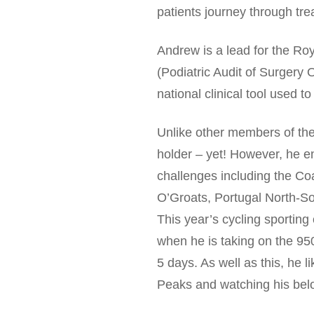
patients journey through tre
Andrew is a lead for the R
(Podiatric Audit of Surger
national clinical tool used t
Unlike other members of th
holder – yet! However, he e
challenges including the Co
O’Groats, Portugal North-S
This year’s cycling sporting 
when he is taking on the 9
5 days. As well as this, he l
Peaks and watching his belo