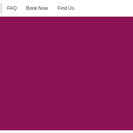
FAQ
Book Now
Find Us