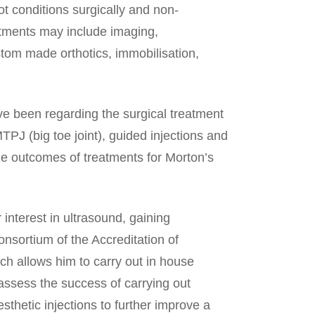
ot conditions surgically and non-
eatments may include imaging,
ustom made orthotics, immobilisation,
ve been regarding the surgical treatment
 MTPJ (big toe joint), guided injections and
the outcomes of treatments for Morton’s
interest in ultrasound, gaining
nsortium of the Accreditation of
h allows him to carry out in house
assess the success of carrying out
sthetic injections to further improve a