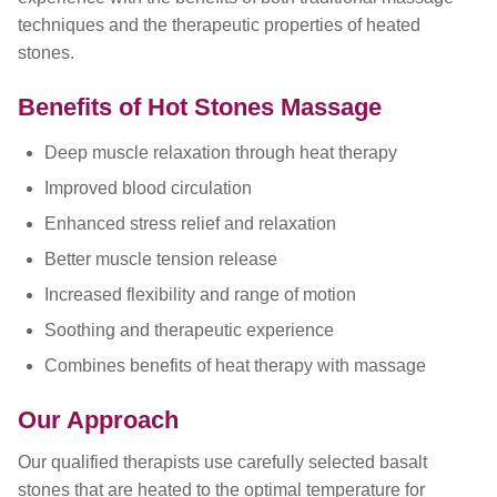
techniques and the therapeutic properties of heated
stones.
Benefits of Hot Stones Massage
Deep muscle relaxation through heat therapy
Improved blood circulation
Enhanced stress relief and relaxation
Better muscle tension release
Increased flexibility and range of motion
Soothing and therapeutic experience
Combines benefits of heat therapy with massage
Our Approach
Our qualified therapists use carefully selected basalt
stones that are heated to the optimal temperature for