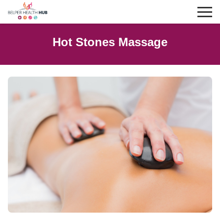
Hot Stones Massage