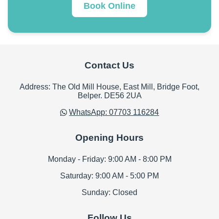
Book Online
Contact Us
Address: The Old Mill House, East Mill, Bridge Foot,
Belper. DE56 2UA
WhatsApp: 07703 116284
Opening Hours
Monday - Friday: 9:00 AM - 8:00 PM
Saturday: 9:00 AM - 5:00 PM
Sunday: Closed
Follow Us