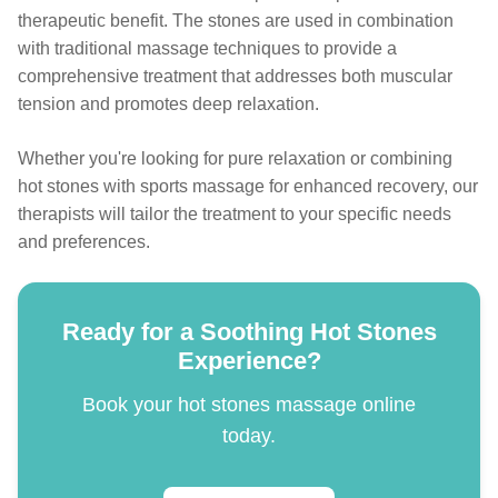
therapeutic benefit. The stones are used in combination
with traditional massage techniques to provide a
comprehensive treatment that addresses both muscular
tension and promotes deep relaxation.
Whether you're looking for pure relaxation or combining
hot stones with sports massage for enhanced recovery, our
therapists will tailor the treatment to your specific needs
and preferences.
Ready for a Soothing Hot Stones
Experience?
Book your hot stones massage online
today.