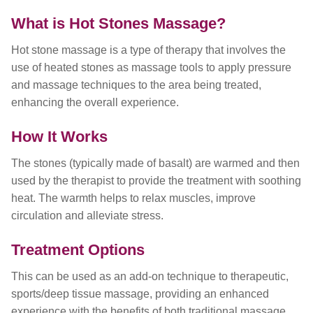
What is Hot Stones Massage?
Hot stone massage is a type of therapy that involves the
use of heated stones as massage tools to apply pressure
and massage techniques to the area being treated,
enhancing the overall experience.
How It Works
The stones (typically made of basalt) are warmed and then
used by the therapist to provide the treatment with soothing
heat. The warmth helps to relax muscles, improve
circulation and alleviate stress.
Treatment Options
This can be used as an add-on technique to therapeutic,
sports/deep tissue massage, providing an enhanced
experience with the benefits of both traditional massage